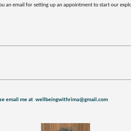
you an email for setting up an appointment to start our expl
se email me at
wellbeingwithrima@gmail.com