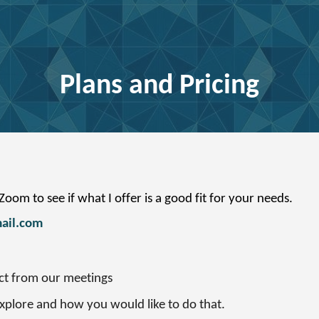
ip to main content
Skip to navigat
Plans and Pricing
oom to see if what I offer is a good fit for your needs.
ail.com
ct from our meetings
explore and how you would like to do that.