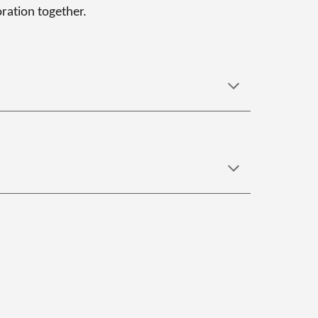
oration together.