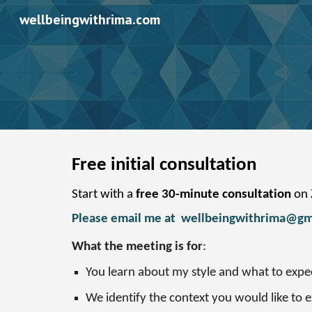
wellbeingwithrima.com
Sk
Free initial consultation
Start with a
free 30-minute consultation
on Z
Please email me at
wellbeingwithrima@gm
What the meeting is for
:
You learn about my style and what to expe
We identify the context you would like to 