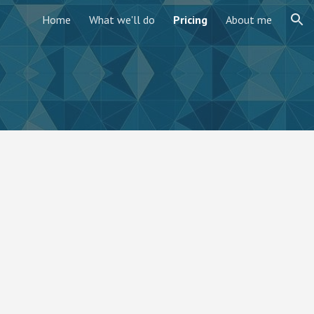
Home
What we'll do
Pricing
About me
ion