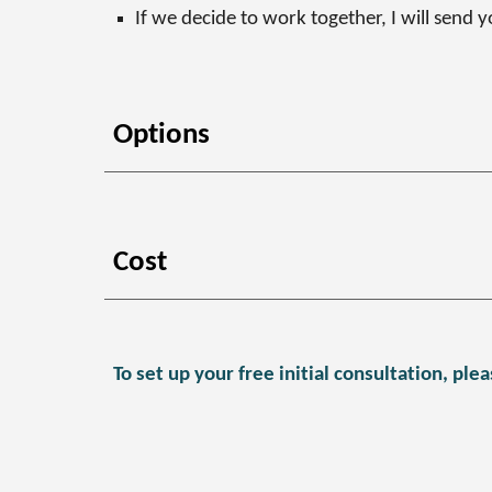
If we decide to work together, I will send 
Options
Cost
To set up your free initial consultation, p
lea